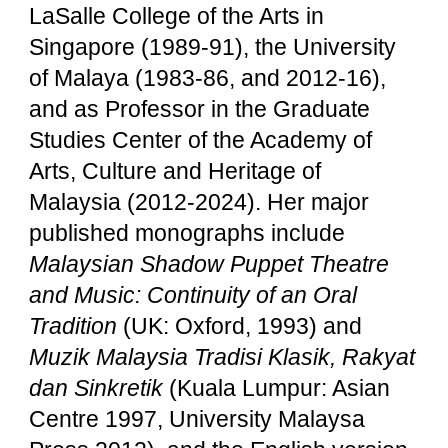
LaSalle College of the Arts in
Singapore (1989-91), the University
of Malaya (1983-86, and 2012-16),
and as Professor in the Graduate
Studies Center of the Academy of
Arts, Culture and Heritage of
Malaysia (2012-2024). Her major
published monographs include
Malaysian Shadow Puppet Theatre
and Music: Continuity of an Oral
Tradition
(UK: Oxford, 1993) and
Muzik Malaysia Tradisi Klasik, Rakyat
dan Sinkretik
(Kuala Lumpur: Asian
Centre 1997, University Malaysa