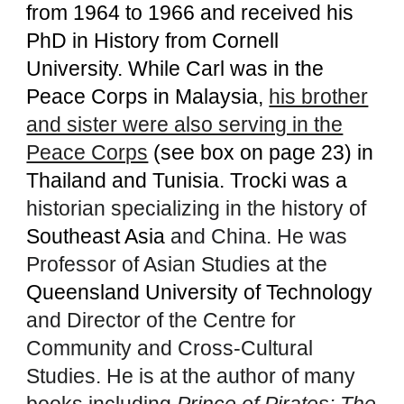
from 1964 to 1966 and received his
PhD in History from Cornell
University. While Carl was in the
Peace Corps in Malaysia,
his brother
and sister were also serving in the
Peace Corps
(see box on page 23) in
Thailand and Tunisia.
Trocki was a
historian specializing in the history of
Southeast Asia
and China. He was
Professor of Asian Studies at the
Queensland University of Technology
and Director of the Centre for
Community and Cross-Cultural
Studies. He is at the author of many
books including
Prince of Pirates: The