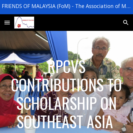
FRIENDS OF MALAYSIA (FoM) - The Association of Malaysia Returned Peace Corps Volunteers
Skip to main content
Skip to navigation
RPCVS
CONTRIBUTIONS TO
SCHOLARSHIP ON
SOUTHEAST ASIA