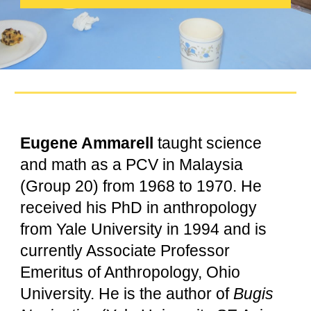
Eugene Ammarell
taught science
and math as a PCV in Malaysia
(Group 20) from 1968 to 1970. He
received his PhD in anthropology
from Yale University in 1994 and is
currently Associate Professor
Emeritus of Anthropology, Ohio
University. He is the author of
Bugis