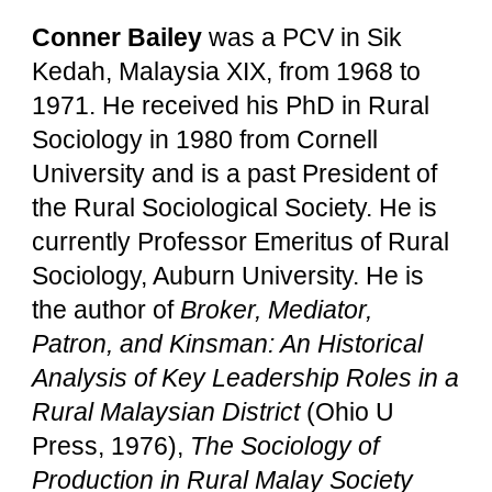
Conner Bailey
was a PCV in Sik
Kedah, Malaysia XIX, from 1968 to
1971. He received his PhD in Rural
Sociology in 1980 from Cornell
University and is a past President of
the Rural Sociological Society. He is
currently Professor Emeritus of Rural
Sociology, Auburn University. He is
the author of
Broker, Mediator,
Patron, and Kinsman: An Historical
Analysis of Key Leadership Roles in a
Rural Malaysian District
(Ohio U
Press, 1976),
The Sociology of
Production in Rural Malay Society