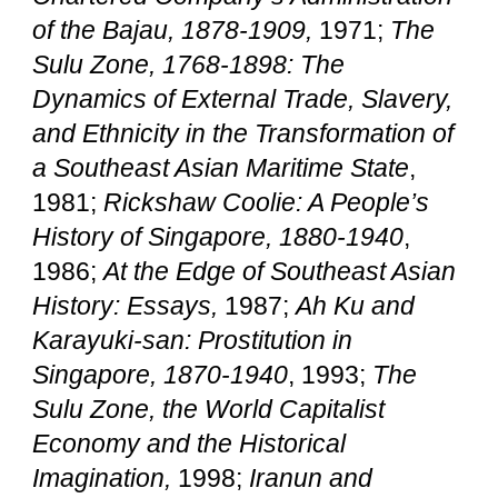
of the Bajau, 1878-1909,
1971;
The
Sulu Zone, 1768-1898: The
Dynamics of External Trade, Slavery,
and Ethnicity in the Transformation of
a Southeast Asian Maritime State
,
1981;
Rickshaw Coolie: A People’s
History of Singapore, 1880-1940
,
1986;
At the Edge of Southeast Asian
History: Essays,
1987;
Ah Ku and
Karayuki-san:
Prostitution in
Singapore, 1870-1940
, 1993;
The
Sulu Zone, the World Capitalist
Economy and the Historical
Imagination,
1998;
Iranun and