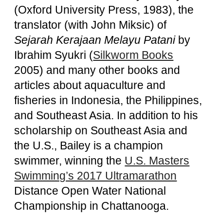
(Oxford University Press, 1983), the
translator (with John Miksic) of
Sejarah Kerajaan Melayu Patani
by
Ibrahim Syukri (
Silkworm Books
2005) and many other books and
articles about aquaculture and
fisheries in Indonesia, the Philippines,
and Southeast Asia. In addition to his
scholarship on Southeast Asia and
the U.S., Bailey is a champion
swimmer, winning the
U.S. Masters
Swimming’s 2017 Ultramarathon
Distance Open Water National
Championship in Chattanooga.