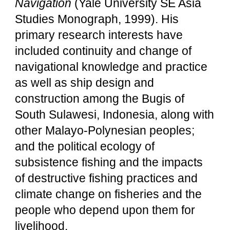
Navigation
(Yale University SE Asia
Studies Monograph, 1999). His
primary research interests have
included continuity and change of
navigational knowledge and practice
as well as ship design and
construction among the Bugis of
South Sulawesi, Indonesia, along with
other Malayo-Polynesian peoples;
and the political ecology of
subsistence fishing and the impacts
of destructive fishing practices and
climate change on fisheries and the
people who depend upon them for
livelihood.