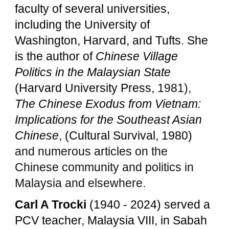
faculty of several universities,
including the University of
Washington, Harvard, and Tufts. She
is the author of
Chinese Village
Politics in the Malaysian State
(Harvard University Press,
1981),
The Chinese Exodus from Vietnam:
Implications for the Southeast Asian
Chinese
, (Cultural Survival, 1980)
and numerous articles on the
Chinese community and politics in
Malaysia and elsewhere.
Carl A Trocki
(1940 - 2024) served
a
PCV teacher, Malaysia VIII, in Sabah