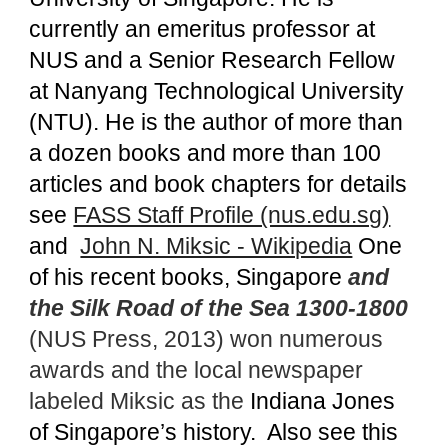
currently an emeritus professor at
NUS and a Senior Research Fellow
at Nanyang Technological University
(NTU). He is the author of more than
a dozen books and more than 100
articles and book chapters for details
see
FASS Staff Profile (nus.edu.sg)
and
John N. Miksic - Wikipedia
One
of his recent books, Singapore
and
the Silk Road of the Sea 1300-1800
(NUS Press, 2013) won numerous
awards and the local newspaper
labeled Miksic as the
Indiana Jones
of Singapore’s history. Also see this