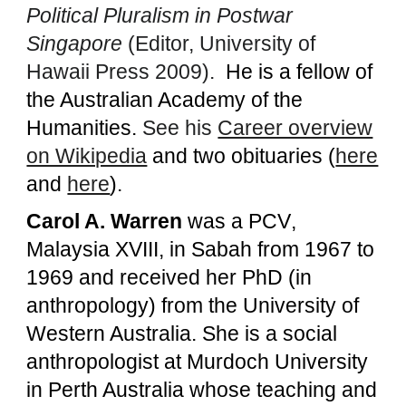
Political Pluralism in Postwar
Singapore
(Editor, University of
Hawaii Press 2009).
He is a fellow of
the Australian Academy of the
Humanities.
See his
Career overview
on Wikipedia
and two obituaries (
here
and
here
).
Carol A. Warren
was a
PCV
,
Malaysia XVIII,
in Sabah from 1967 to
1969
and received her PhD (in
anthropology) from the University of
Western Australia. She is a social
anthropologist at Murdoch University
in Perth Australia whose teaching and