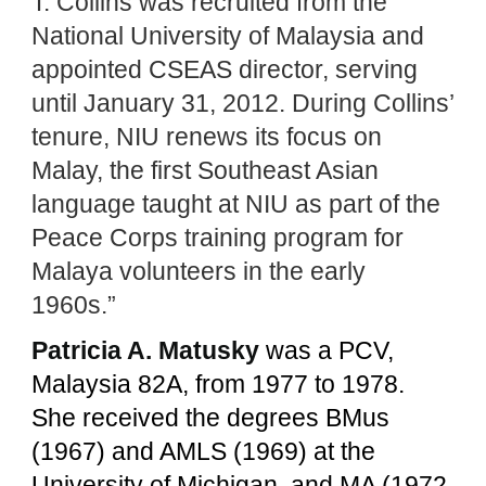
T. Collins was recruited from the
National University of Malaysia and
appointed CSEAS director, serving
until January 31, 2012. During Collins’
tenure, NIU renews its focus on
Malay, the first Southeast Asian
language taught at NIU as part of the
Peace Corps training program for
Malaya volunteers in the early
1960s.”
Patricia A. Matusky
was a PCV,
Malaysia 82A, from 1977 to 1978.
She received the degrees BMus
(1967) and AMLS (1969) at the
University of Michigan, and MA (1972