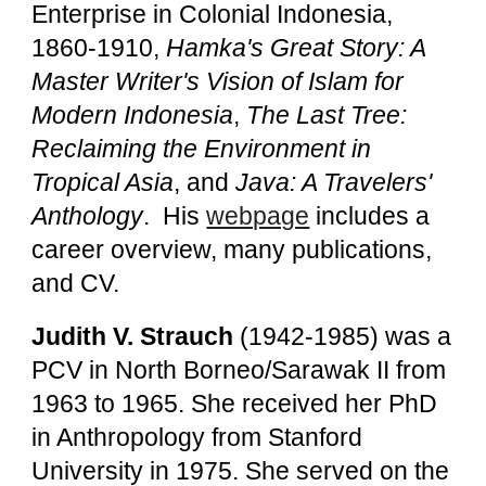
Enterprise in Colonial Indonesia,
1860-1910,
Hamka's Great Story: A
Master Writer's Vision of Islam for
Modern Indonesia
,
The Last Tree:
Reclaiming the Environment in
Tropical Asia
, and
Java: A Travelers'
Anthology
. His
webpage
includes a
career overview, many publications,
and CV.
Judith V. Strauch
(1942-1985)
was a
PCV in North Borneo/Sarawak II from
1963 to 1965. She received her PhD
in Anthropology from Stanford
University in 1975. She served on the