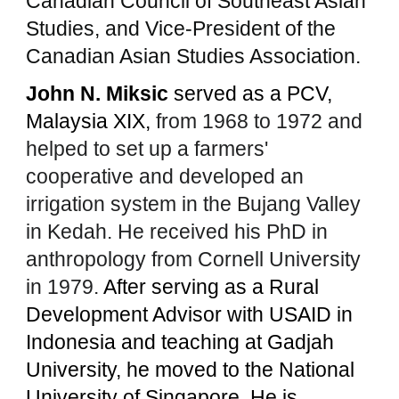
Canadian Council of Southeast Asian
Studies, and Vice-President of the
Canadian Asian Studies Association.
John N. Miksic
served as a PCV,
Malaysia XIX,
from 1968 to 1972 and
helped to set up a farmers'
cooperative and developed an
irrigation system in the Bujang Valley
in Kedah. He received his PhD in
anthropology from Cornell University
in 1979.
After serving as a Rural
Development Advisor with USAID in
Indonesia and teaching at Gadjah
University, he moved to the National
University of Singapore. He is