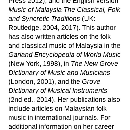
Press 2012), and the English version
Music of Malaysia The Classical, Folk
and Syncretic Traditions
(UK:
Routledge, 2004, 2017). This author
has also written articles on the folk
and classical music of Malaysia in the
Garland Encyclopedia of World Music
(New York, 1998), in
The New Grove
Dictionary of Music and Musicians
(London, 2001), and the
Grove
Dictionary of Musical Instruments
(2nd ed., 2014). Her publications also
include articles on Malaysian folk
music in international journals. For
additional information on her career