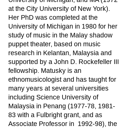
at the City University of New York).
Her PhD was completed at the
University of Michigan in 1980 for her
study of music in the Malay shadow
puppet theater, based on music
research in Kelantan, Malaysia and
supported by a John D. Rockefeller III
fellowship. Matusky is an
ethnomusicologist and has taught for
many years at several universities
including Science University of
Malaysia in Penang (1977-78, 1981-
83 with a Fulbright grant, and as
Associate Professor in 1992-98), the