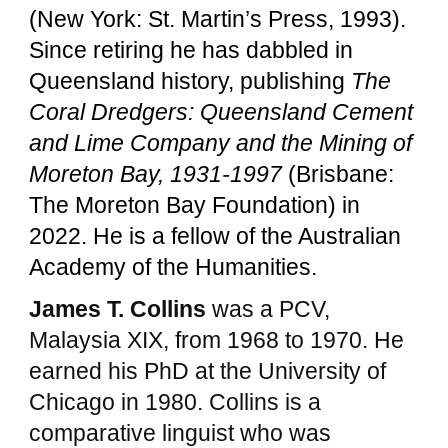
(New York: St. Martin’s Press, 1993).
Since retiring he has dabbled in
Queensland history, publishing
The
Coral Dredgers: Queensland Cement
and Lime Company and the Mining of
Moreton Bay, 1931-1997
(Brisbane:
The Moreton Bay Foundation) in
2022. He is a fellow of the Australian
Academy of the Humanities.
James T. Collins
was a PCV,
Malaysia XIX, from 1968 to 1970. He
earned his PhD at the University of
Chicago in 1980. Collins is a
comparative linguist who was