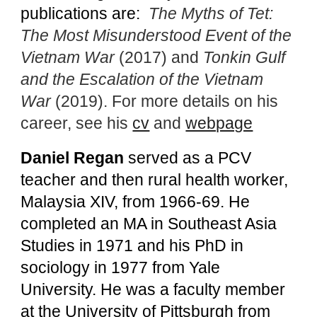
publications are:
The Myths of Tet:
The Most Misunderstood Event of the
Vietnam War
(2017) and
Tonkin Gulf
and the Escalation of the Vietnam
War
(2019). For more details on his
career, see his
cv
and
webpage
Daniel Regan
served as a PCV
teacher and then rural health worker,
Malaysia XIV, from 1966-69. He
completed an MA in Southeast Asia
Studies in 1971 and his PhD in
sociology in 1977 from Yale
University. He was a faculty member
at the University of Pittsburgh from