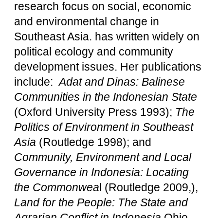
research focus on social, economic
and environmental change in
Southeast Asia. has written widely on
political ecology and community
development issues. Her publications
include:
Adat and Dinas: Balinese
Communities in the Indonesian State
(Oxford University Press 1993);
The
Politics of Environment in Southeast
Asia
(Routledge 1998); and
Community, Environment and Local
Governance in Indonesia: Locating
the Commonwea
l (Routledge 2009,),
Land for the People: The State and
Agrarian Conflict in Indonesia
Ohio