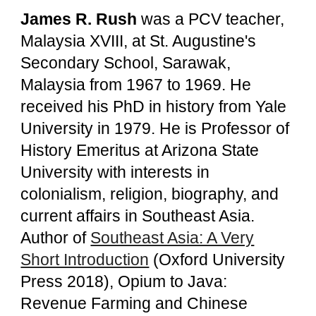
James R. Rush
was a PCV teacher,
Malaysia XVIII, at St. Augustine's
Secondary School, Sarawak,
Malaysia from 1967 to 1969. He
received his PhD in history from Yale
University in 1979. He is Professor of
History Emeritus at Arizona State
University with interests in
colonialism, religion, biography, and
current affairs in Southeast Asia.
Author of
Southeast Asia: A Very
Short Introduction
(Oxford University
Press 2018), Opium to Java:
Revenue Farming and Chinese