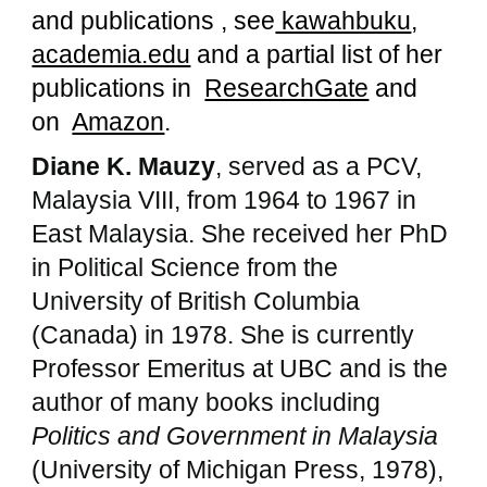
and publications , see
kawahbuku
,
academia.edu
and a partial list of her
publications in
ResearchGate
and
on
Amazon
.
Diane K. Mauzy
, served as a PCV,
Malaysia VIII, from 1964 to 1967 in
East Malaysia. She received her PhD
in Political Science from the
University of British Columbia
(Canada) in 1978. She is currently
Professor Emeritus at UBC and is the
author of many books including
Politics and Government in Malaysia
(University of Michigan Press, 1978),