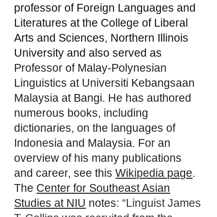
professor of Foreign Languages and
Literatures at the College of Liberal
Arts and Sciences, Northern Illinois
University and also served as
Professor of Malay-Polynesian
Linguistics at Universiti Kebangsaan
Malaysia at Bangi. He has authored
numerous books, including
dictionaries, on the languages of
Indonesia and Malaysia. For an
overview of his many publications
and career, see this
Wikipedia page
.
The
Center for Southeast Asian
Studies at NIU
notes: “
Linguist James