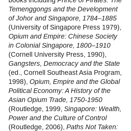
Temenggongs and the Development
of Johor and Singapore, 1784–1885
(University of Singapore Press 1979),
Opium and Empire: Chinese Society
in Colonial Singapore, 1800–1910
(Cornell University Press, 1990),
Gangsters, Democracy and the State
(ed., Cornell Southeast Asia Program,
1998),
Opium, Empire and the Global
Political Economy: A History of the
Asian Opium Trade, 1750-1950
(Routledge, 1999,
Singapore: Wealth,
Power and the Culture of Control
(Routledge, 2006),
Paths Not Taken: