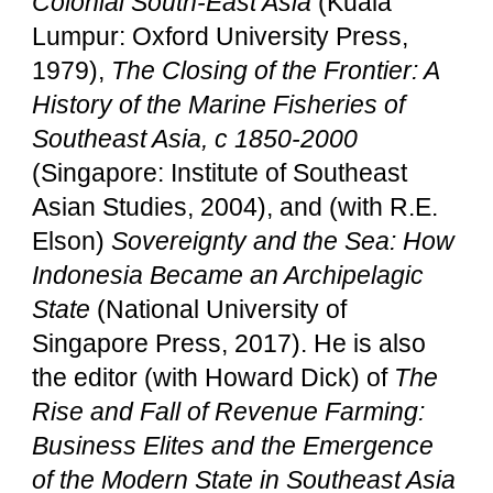
Colonial South-East Asia
(Kuala
Lumpur: Oxford University Press,
1979),
The Closing of the Frontier: A
History of the Marine Fisheries of
Southeast Asia, c 1850-2000
(Singapore: Institute of Southeast
Asian Studies, 2004), and (with R.E.
Elson)
Sovereignty and the Sea: How
Indonesia Became an Archipelagic
State
(National University of
Singapore Press, 2017). He is also
the editor (with Howard Dick) of
The
Rise and Fall of Revenue Farming:
Business Elites and the Emergence
of the Modern State in Southeast Asia