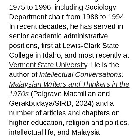
1975 to 1996, including Sociology
Department chair from 1988 to 1994.
In recent decades, he has served in
senior academic administrative
positions, first at Lewis-Clark State
College in Idaho, and most recently at
Vermont State University
. He is the
author of
Intellectual Conversations:
Malaysian Writers and Thinkers in the
1970s
(Palgrave Macmillan and
Gerakbudaya/SIRD, 2024) and a
number of articles and chapters on
higher education, religion and politics,
intellectual life, and Malaysia.