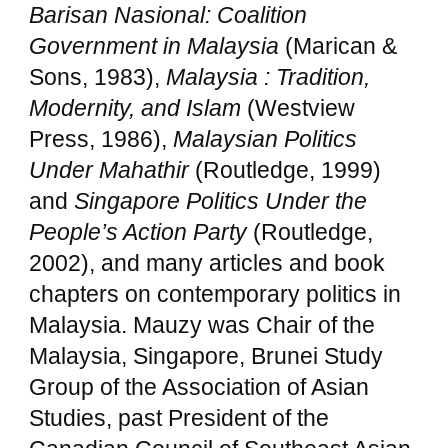
Barisan Nasional: Coalition
Government in Malaysia
(Marican &
Sons, 1983),
Malaysia : Tradition,
Modernity, and Islam
(Westview
Press, 1986),
Malaysian Politics
Under Mahathir
(Routledge, 1999)
and
Singapore Politics Under the
People’s Action Party
(Routledge,
2002), and many articles and book
chapters on contemporary politics in
Malaysia. Mauzy was Chair of the
Malaysia, Singapore, Brunei Study
Group of the Association of Asian
Studies, past President of the