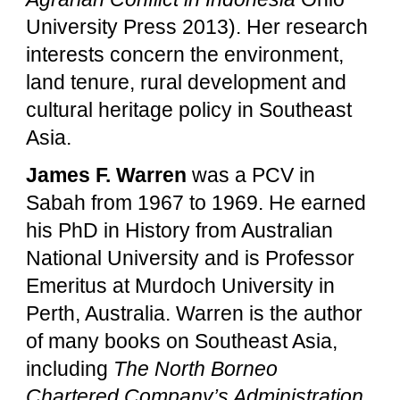
University Press 2013). Her research
interests concern the environment,
land tenure, rural development and
cultural heritage policy in Southeast
Asia.
James F. Warren
was a PCV in
Sabah from 1967 to 1969. He earned
his PhD in History from Australian
National University and is Professor
Emeritus at Murdoch University in
Perth, Australia. Warren is the author
of many books on Southeast Asia,
including
The North Borneo
Chartered Company’s Administration