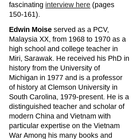
fascinating
interview here
(pages
150-161).
Edwin Moise
served as a PCV,
Malaysia XX, from 1968 to 1970 as a
high school and college teacher in
Miri, Sarawak. He received his PhD in
history from the University of
Michigan in 1977 and is a professor
of history at Clemson University in
South Carolina, 1979-present. He is a
distinguished teacher and scholar of
modern China and Vietnam with
particular expertise on the Vietnam
War Among his many books and