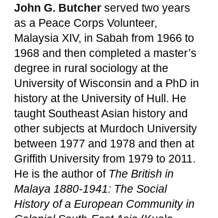
John G. Butcher
served two years
as a Peace Corps Volunteer,
Malaysia XIV, in Sabah from 1966 to
1968 and then completed a master’s
degree in rural sociology at the
University of Wisconsin and a PhD in
history at the University of Hull. He
taught Southeast Asian history and
other subjects at Murdoch University
between 1977 and 1978 and then at
Griffith University from 1979 to 2011.
He is the author of
The British in
Malaya 1880-1941: The Social
History of a European Community in